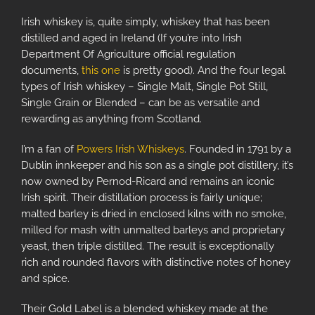
Irish whiskey is, quite simply, whiskey that has been
distilled and aged in Ireland (If you’re into Irish
Department Of Agriculture official regulation
documents,
this one
is pretty good). And the four legal
types of Irish whiskey – Single Malt, Single Pot Still,
Single Grain or Blended – can be as versatile and
rewarding as anything from Scotland.
I’m a fan of
Powers Irish Whiskeys
. Founded in 1791 by a
Dublin innkeeper and his son as a single pot distillery, it’s
now owned by Pernod-Ricard and remains an iconic
Irish spirit. Their distillation process is fairly unique;
malted barley is dried in enclosed kilns with no smoke,
milled for mash with unmalted barleys and proprietary
yeast, then triple distilled. The result is exceptionally
rich and rounded flavors with distinctive notes of honey
and spice.
Their Gold Label is a blended whiskey made at the