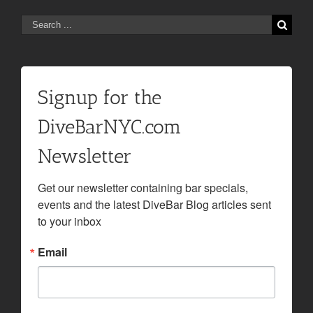
Search
for:
Signup for the
DiveBarNYC.com
Newsletter
Get our newsletter containing bar specials, 
events and the latest DiveBar Blog articles sent 
to your inbox
Email