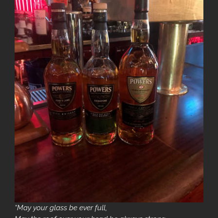
“May your glass be ever full,