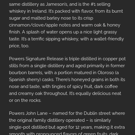
same distillery as Jameson’s, and is the #1 selling
whiskey in Ireland. It’s packed with flavor, from its burnt
sugar and malted barley nose to its crisp
cinnamon/clove/apple notes and warm oak & honey
finish. A splash of water opens up a nice light grassy
taste. It’s a terrific sipping whiskey, with a wallet-friendly
price, too.
Powers Signature Release is triple distilled in copper pot
stills from a single distillery and aged primarily in former
bourbon barrels, with a portion matured in Oloroso (a
Spanish sherry) casks. There’s honeyed grains in both its
nose and taste, with tingles of spicy fruit, dark coffee
and creamy oak throughout. It’s equally delicious neat
or on the rocks.
Powers John Lane – named for the Dublin street where
the original family distillery operated – is similarly
single-pot distilled but aged for 12 years, making it extra
smooth with pronounced flavors of green fruits, dark