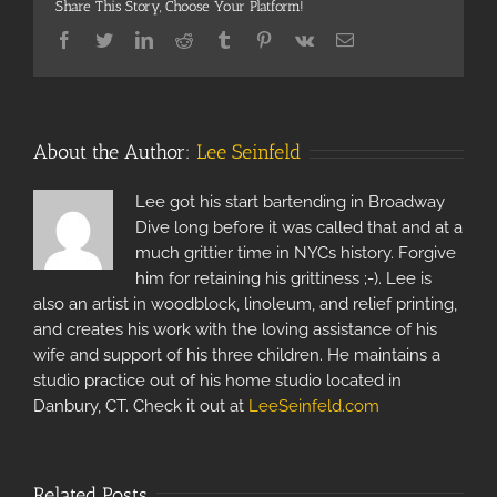
Share This Story, Choose Your Platform!
Facebook
Twitter
Linkedin
Reddit
Tumblr
Pinterest
Vk
Email
About the Author:
Lee Seinfeld
Lee got his start bartending in Broadway
Dive long before it was called that and at a
much grittier time in NYCs history. Forgive
him for retaining his grittiness ;-). Lee is
also an artist in woodblock, linoleum, and relief printing,
and creates his work with the loving assistance of his
wife and support of his three children. He maintains a
studio practice out of his home studio located in
Danbury, CT. Check it out at
LeeSeinfeld.com
Related Posts