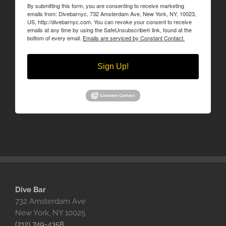
By submitting this form, you are consenting to receive marketing
emails from: Divebarnyc, 732 Amsterdam Ave, New York, NY, 10023,
US, http://divebarnyc.com. You can revoke your consent to receive
emails at any time by using the SafeUnsubscribe® link, found at the
bottom of every email.
Emails are serviced by Constant Contact.
Sign Up!
Dive Bar
732 Amsterdam Ave
New York, NY 10025‎
(212) 749-4358