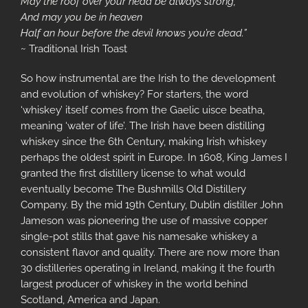
May the roof over your head be always strong,
And may you be in heaven
Half an hour before the devil knows you’re dead.”
~ Traditional Irish Toast
So how instrumental are the Irish to the development
and evolution of whiskey? For starters, the word
‘whiskey’ itself comes from the Gaelic uisce beatha,
meaning ‘water of life’. The Irish have been distilling
whiskey since the 6th Century, making Irish whiskey
perhaps the oldest spirit in Europe. In 1608, King James I
granted the first distillery license to what would
eventually become The Bushmills Old Distillery
Company. By the mid 19th Century, Dublin distiller John
Jameson was pioneering the use of massive copper
single-pot stills that gave his namesake whiskey a
consistent flavor and quality. There are now more than
30 distilleries operating in Ireland, making it the fourth
largest producer of whiskey in the world behind
Scotland, America and Japan.