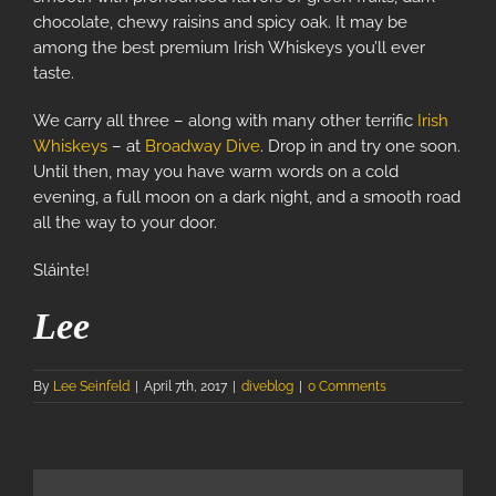
chocolate, chewy raisins and spicy oak. It may be
among the best premium Irish Whiskeys you’ll ever
taste.
We carry all three – along with many other terrific
Irish
Whiskeys
– at
Broadway Dive
. Drop in and try one soon.
Until then, may you have warm words on a cold
evening, a full moon on a dark night, and a smooth road
all the way to your door.
Sláinte!
Lee
By
Lee Seinfeld
|
April 7th, 2017
|
diveblog
|
0 Comments