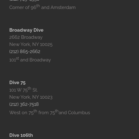
th
Corner of 96
and Amsterdam
Broadway Dive
2662 Broadway
New York, NY 10025
(212) 865-2662
st
101
and Broadway
Dive 75
th
101 W 75
St.
New York, NY 10023
(212) 362-7518
th
th
West on 75
from 75
and Columbus
Dive 106th