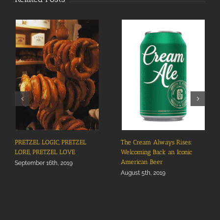
PRETZEL LOGIC, PRETZEL
The Cream Always Rises:
LORE, PRETZEL LOVE
Welcoming Back an Iconic
American Beer
September 16th, 2019
August 5th, 2019