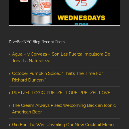
DiveBarNYC Blog Recent Posts
Agua – y Cerveza – Son Las Fuerza Impulsora De
Toda La Naturaleza
October Pumpkin Spice… “That’s The Time For
Richard Duncan.”
PRETZEL LOGIC, PRETZEL LORE, PRETZEL LOVE
The Cream Always Rises: Welcoming Back an Iconic
American Beer
Gin For The Win: Unveiling Our New Cocktail Menu