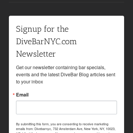
Signup for the
DiveBarNYC.com
Newsletter
Get our newsletter containing bar specials, 
events and the latest DiveBar Blog articles sent 
to your inbox
Email
By submitting this form, you are consenting to receive marketing
emails from: Divebarnyc, 732 Amsterdam Ave, New York, NY, 10023,