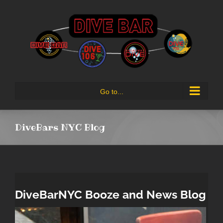
Skip
to
content
Go to...
DiveBars NYC Blog
DiveBarNYC Booze and News Blog