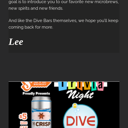
goal is to introduce you to our favorite new microbrews,
new spirits and new friends.
And like the Dive Bars themselves, we hope you’ll keep
coming back for more.
Lee