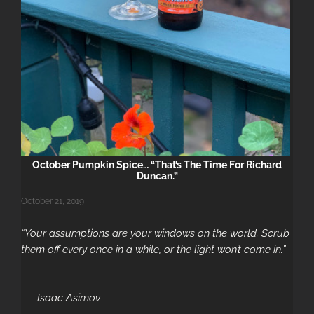
Au
October Pumpkin Spice… “That’s The Time For Richard
Duncan.”
October 21, 2019
“Your assumptions are your windows on the world. Scrub
them off every once in a while, or the light won’t come in.”
― Isaac Asimov