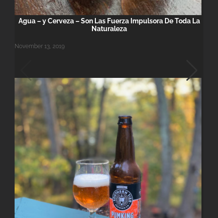
Agua – y Cerveza – Son Las Fuerza Impulsora De Toda La
Naturaleza
November 13, 2019