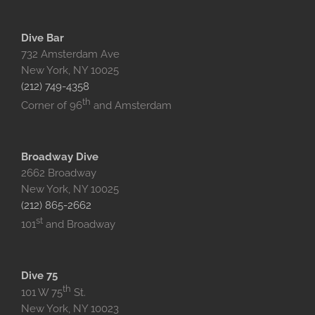
Dive Bar
732 Amsterdam Ave
New York, NY 10025‎
(212) 749-4358
th
Corner of 96
and Amsterdam
Broadway Dive
2662 Broadway
New York, NY 10025
(212) 865-2662
st
101
and Broadway
Dive 75
th
101 W 75
St.
New York, NY 10023