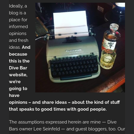
Ideally, a
blog is a
place for
informed
opinions
and fresh
ideas.
And
because
this is the
Dive Bar
website,
we’re
going to
have
opinions – and share ideas – about the kind of stuff
that speaks to good times with good people.
The assumptions expressed herein are mine — Dive
Bars owner Lee Seinfeld — and guest bloggers, too. Our