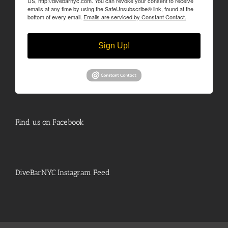
US, http://divebarnyc.com. You can revoke your consent to receive
emails at any time by using the SafeUnsubscribe® link, found at the
bottom of every email.
Emails are serviced by Constant Contact.
Sign Up!
Find us on Facebook
DiveBarNYC Instagram Feed