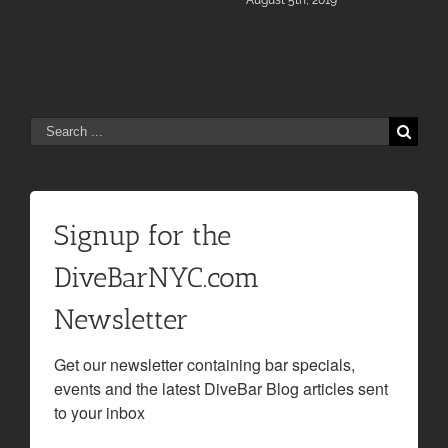
August 5th, 2019
Search
for:
Signup for the
DiveBarNYC.com
Newsletter
Get our newsletter containing bar specials, 
events and the latest DiveBar Blog articles sent 
to your inbox