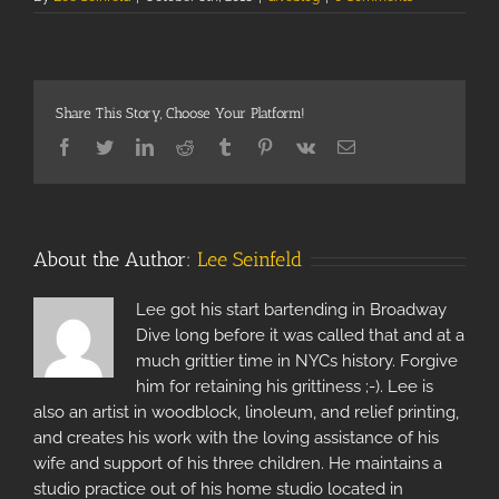
Share This Story, Choose Your Platform!
Facebook
Twitter
Linkedin
Reddit
Tumblr
Pinterest
Vk
Email
About the Author:
Lee Seinfeld
Lee got his start bartending in Broadway
Dive long before it was called that and at a
much grittier time in NYCs history. Forgive
him for retaining his grittiness ;-). Lee is
also an artist in woodblock, linoleum, and relief printing,
and creates his work with the loving assistance of his
wife and support of his three children. He maintains a
studio practice out of his home studio located in