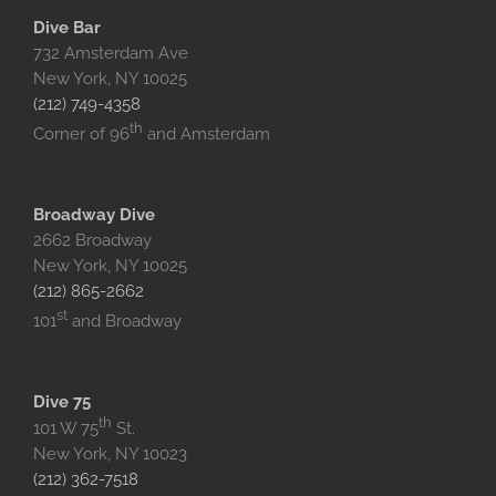
Dive Bar
732 Amsterdam Ave
New York, NY 10025‎
(212) 749-4358
th
Corner of 96
and Amsterdam
Broadway Dive
2662 Broadway
New York, NY 10025
(212) 865-2662
st
101
and Broadway
Dive 75
th
101 W 75
St.
New York, NY 10023
(212) 362-7518