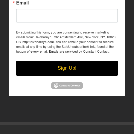
Email
By submitting this form, you are consenting to receive marketing
emails from: Divebarnyc, 732 Amsterdam Ave, New York, NY, 10023,
US, http://divebarnyc.com. You can revoke your consent to receive
emails at any time by using the SafeUnsubscribe® link, found at the
bottom of every email.
Emails are serviced by Constant Contact.
Sign Up!