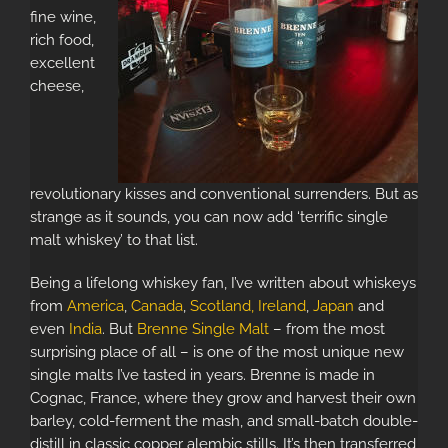
fine wine,
rich food,
excellent
cheese,
revolutionary kisses and conventional surrenders. But as
strange as it sounds, you can now add ‘terrific single
malt whiskey’ to that list.
Being a lifelong whiskey fan, I’ve written about whiskeys
from
America
,
Canada
,
Scotland,
Ireland
,
Japan
and
even
India
. But
Brenne Single Malt
– from the most
surprising place of all – is one of the most unique new
single malts I’ve tasted in years. Brenne is made in
Cognac, France, where they grow and harvest their own
barley, cold-ferment the mash, and small-batch double-
distill in classic copper alembic stills. It’s then transferred