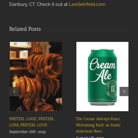
Danbury, CT. Check it out at
LeeSeinfeld.com
Related Posts
PRETZEL LOGIC, PRETZEL
The Cream Always Rises:
LORE, PRETZEL LOVE
Welcoming Back an Iconic
American Beer
September 16th, 2019