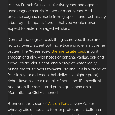
to new French Oak casks for five years, and aged in
used cognac barrels for two or more years. And
because cognac is made from grapes – and technically
a brandy – it imparts flavors that you would never
expect to taste in an aged whiskey.
Don’t let the cognac-cask thing scare you; these are in
no way overly sweet but more like a
single malt crème
brûlée
. The 7-year aged
Brenne Estate Cask
is light,
smooth and airy, with notes of banana, vanilla, oak and
clove. It’s delicious neat, and a drop of water really
brings the fruit flavors forward. Brenne Ten is a blend of
four ten-year old casks that delivers a higher proof,
richer flavors, and a nice bit of heat, too. It’s excellent
neat or on the rocks, and puts a great spin on a
Manhattan or Old Fashioned.
Brenne is the vision of
Allison Parc
, a New Yorker,
whiskey aficionado and former professional ballerina