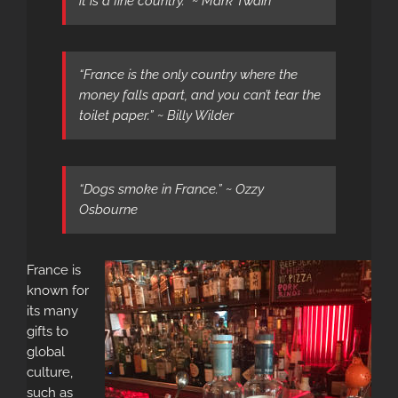
it is a fine country.” ~ Mark Twain
“France is the only country where the
money falls apart, and you can’t tear the
toilet paper.” ~ Billy Wilder
“Dogs smoke in France.” ~ Ozzy
Osbourne
France is
known for
its many
gifts to
global
culture,
such as