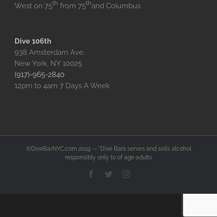
th
th
West on 75
from 75
and Columbus
Dive 106th
938 Amsterdam Ave.
New York, NY 10025
(917)-965-2840
12pm to 4am 7 Days A Week
©DiveBarNYC.com 2019 -- *Dive Bars serves and sells alcohol
responsibly only to of age adults
Facebook
Twitter
Instagram