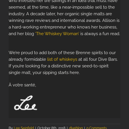
who invested her life savings in an idea that must have
seemed, at the time, like a near-impossible sell to the
industry. A decade later, her organic single malts are
winning rave reviews and international awards. Allison is
a hard-working entrepreneur who knows her business,
and her blog
‘The Whiskey Woman’
is always a fun read.
We’re proud to add both of these Brenne spirits to our
already formidable
list of whiskeys
at all four Dive Bars.
If you’re looking for a distinctive new seed-to-spirit
single malt, your sipping starts here.
À votre santé,
By
Lee Seinfeld
|
October 8th, 2018
|
diveblog
|
0 Comments